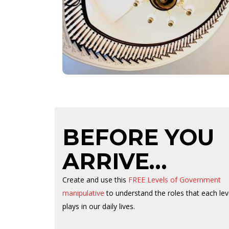
Capitol building were designed and built by
freed slave Horace King who was famous for
the design and construction of many covered
bridges across the south. King later went on to
become a Republican member of the House of
Representatives from 1868 to 1872.
BEFORE YOU
ARRIVE…
MOR
Create and use this
FREE Levels of Government
manipulative
to understand the roles that each lev
Abou
plays in our daily lives.
Fami
Prep