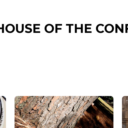
 HOUSE OF THE CO
LOBLOLLY
PINE