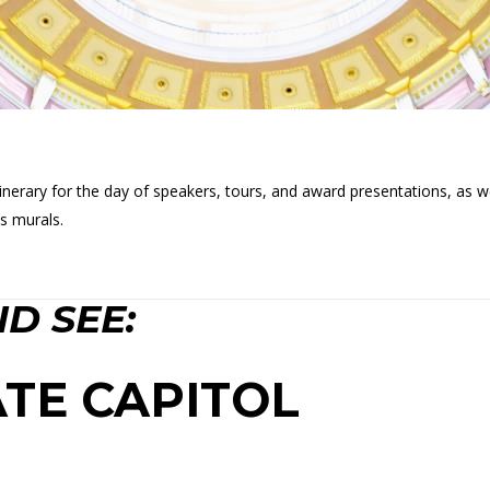
itinerary for the day of speakers, tours, and award presentations, as 
s murals.
D SEE:
TE CAPITOL