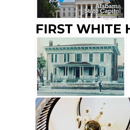
FIRST WHITE
HORACE
KING
cantilevered spiral staircases in the
The two