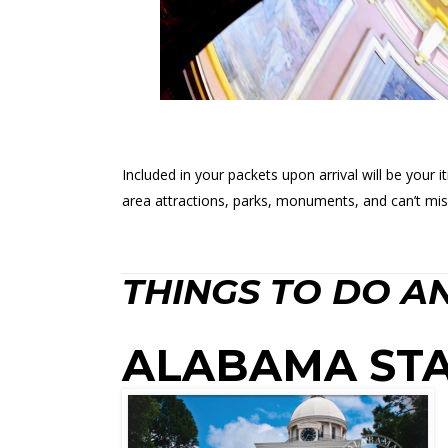
Included in your packets upon arrival will be your 
area attractions, parks, monuments, and can’t mis
THINGS TO DO AN
ALABAMA STA