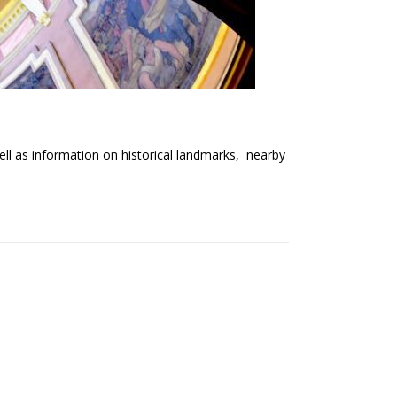
well as information on historical landmarks, nearby