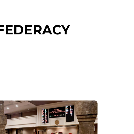
NFEDERACY
SENATE
CHAMBER