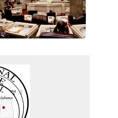
AL Senate chamber from 1851-1985: The
original “egyptian marble” mantelpieces are still
intact. Replicas of original desks and chairs, as
well as oil burning chandelier and column
scones.