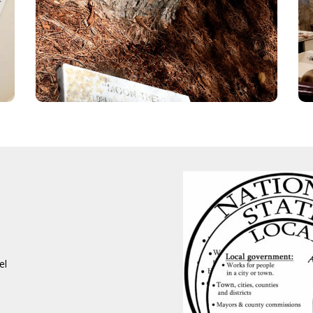
This Loblolly pine is growing on the Capitol
grounds is grown from seeds that journeyed
to the moon and back with the Apollo 14 flight
in 1971!
E INFO
REGISTER NOW!
el
t Our Event
ly Registration
aring for Your Day