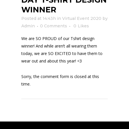
WINNER
Posted at 14:43h
in
Virtual Event 2020
by
Admin
0 Comments
0
Likes
We are SO PROUD of our Tshirt design
winner! And while aren’t all wearing them
today, we are SO EXCITED to have them to
wear out and about this year! <3
Sorry, the comment form is closed at this
time.