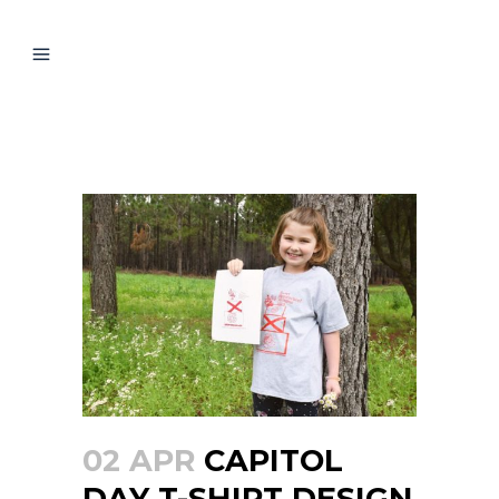
CAPITOL DAY T-SHIRT
DESIGN WINNER
02 APR
CAPITOL
DAY T-SHIRT DESIGN