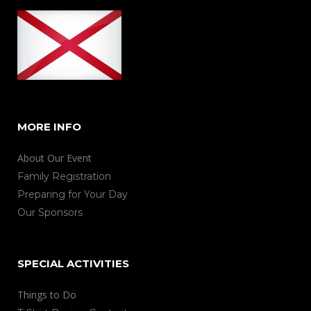
MORE INFO
About Our Event
Family Registration
Preparing for Your Day
Our Sponsors
SPECIAL ACTIVITIES
Things to Do